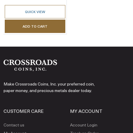
QUICK VIEW
ADD TO CART
Make Crossroads Coins, Inc. your preferred coin,
paper money, and precious metals dealer today.
CUSTOMER CARE
MY ACCOUNT
Contact us
Account Login