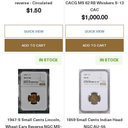
reverse - Circulated
CACG MS 62 RB Whiskers S-13
$1.50
CAC
$1,000.00
QUICK VIEW
QUICK VIEW
ADD TO CART
ADD TO CART
IN STOCK
IN STOCK
Read more about1947-S Small Cents Lincoln
Read more abou
1947-S Small Cents Lincoln,
1859 Small Cents Indian Head
Wheat Ears Reverse NGC MS-
NGC AU-55