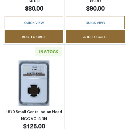
66 RD
66 RD
$80.00
$90.00
QUICK VIEW
QUICK VIEW
ADD TO CART
ADD TO CART
IN STOCK
Read more about1870 Small Cents Indian H
1870 Small Cents Indian Head
NGC VG-8 BN
$125.00