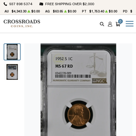
937 898 5374
FREE SHIPPING OVER $2,000
AU
$4,343.30
$0.00
AG
$63.65
$0.00
PT
$1,753.40
$0.00
PD
$1,
0
SEARCH
ACCOUNT
CART