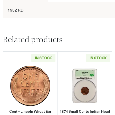
1952 RD
Related products
IN STOCK
IN STOCK
Read more aboutCent - Lincoln Wheat Ear reve
Read more abou
Cent - Lincoln Wheat Ear
1874 Small Cents Indian Head