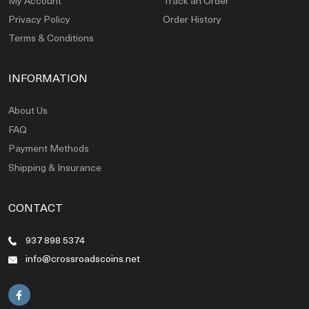
My Account
Track an Order
Privacy Policy
Order History
Terms & Conditions
INFORMATION
About Us
FAQ
Payment Methods
Shipping & Insurance
CONTACT
937 898 5374
info@crossroadscoins.net