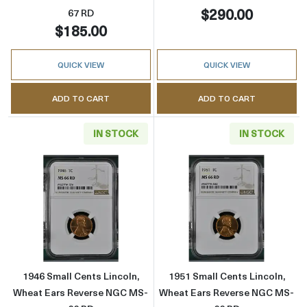
$290.00
67 RD
$185.00
QUICK VIEW
QUICK VIEW
ADD TO CART
ADD TO CART
IN STOCK
IN STOCK
Read more about1946 Small Cents Lincoln, 
Read more abou
1946 Small Cents Lincoln,
1951 Small Cents Lincoln,
Wheat Ears Reverse NGC MS-
Wheat Ears Reverse NGC MS-