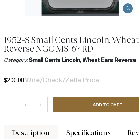
1952-S Small Cents Lincoln, Wheat
Reverse NGC MS-67 RD
Category:
Small Cents Lincoln, Wheat Ears Reverse
Wire/Check/Zelle Price
$200.00
–
+
ADD TO CART
Description
Specifications
Rev