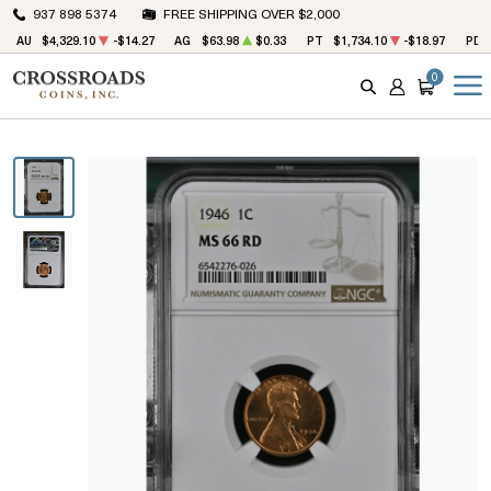
937 898 5374
FREE SHIPPING OVER $2,000
AU
$4,329.10
-$14.27
AG
$63.98
$0.33
PT
$1,734.10
-$18.97
PD
0
SEARCH
ACCOUNT
CART