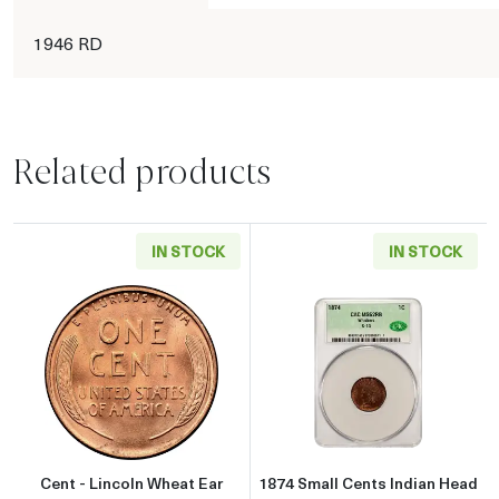
1946 RD
Related products
IN STOCK
IN STOCK
Read more aboutCent - Lincoln Wheat Ear reve
Read more abou
Cent - Lincoln Wheat Ear
1874 Small Cents Indian Head