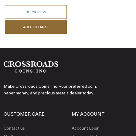
QUICK VIEW
ADD TO CART
Make Crossroads Coins, Inc. your preferred coin,
paper money, and precious metals dealer today.
CUSTOMER CARE
MY ACCOUNT
Contact us
Account Login