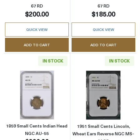
67 RD
67 RD
$200.00
$185.00
QUICK VIEW
QUICK VIEW
ADD TO CART
ADD TO CART
IN STOCK
IN STOCK
Read more about1859 Small Cents Indian H
Read more abou
1859 Small Cents Indian Head
1951 Small Cents Lincoln,
NGC AU-55
Wheat Ears Reverse NGC MS-