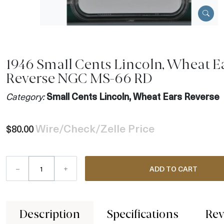
1946 Small Cents Lincoln, Wheat E
Reverse NGC MS-66 RD
Category:
Small Cents Lincoln, Wheat Ears Reverse
Wire/Check/Zelle Price
$80.00
–
+
ADD TO CART
Description
Specifications
Rev