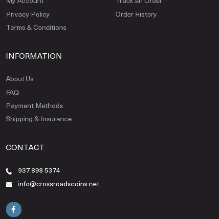
My Account
Track an Order
Privacy Policy
Order History
Terms & Conditions
INFORMATION
About Us
FAQ
Payment Methods
Shipping & Insurance
CONTACT
937 898 5374
info@crossroadscoins.net