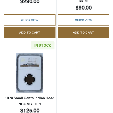
$290.00
66 RD
$90.00
QUICK VIEW
QUICK VIEW
ADD TO CART
ADD TO CART
IN STOCK
Read more about1870 Small Cents Indian H
1870 Small Cents Indian Head
NGC VG-8 BN
$125.00