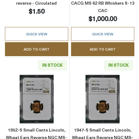
reverse - Circulated
CACG MS 62 RB Whiskers S-13
$1.50
CAC
$1,000.00
QUICK VIEW
QUICK VIEW
ADD TO CART
ADD TO CART
IN STOCK
IN STOCK
Read more about1952-S Small Cents Lincoln
Read more abou
1952-S Small Cents Lincoln,
1947-S Small Cents Lincoln,
Wheat Ears Reverse NGC MS-
Wheat Ears Reverse NGC MS-