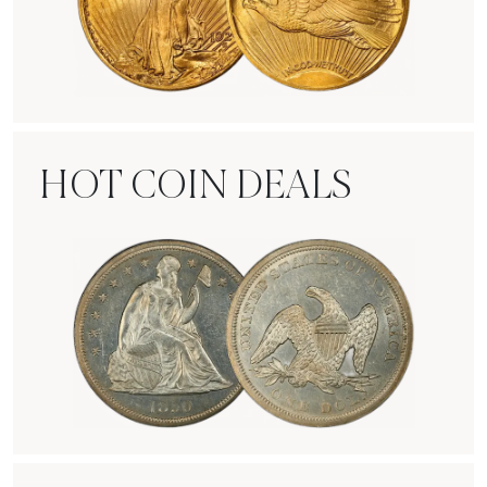
Rare Gold Coins
HOT COIN DEALS
Hot Coin Deals