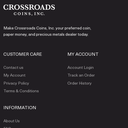
Make Crossroads Coins, Inc. your preferred coin,
paper money, and precious metals dealer today.
CUSTOMER CARE
MY ACCOUNT
Contact us
Account Login
My Account
Track an Order
Privacy Policy
Order History
Terms & Conditions
INFORMATION
About Us