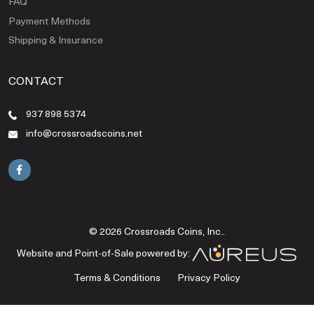
FAQ
Payment Methods
Shipping & Insurance
CONTACT
937 898 5374
info@crossroadscoins.net
© 2026 Crossroads Coins, Inc..
Website and Point-of-Sale powered by:
Terms & Conditions
Privacy Policy