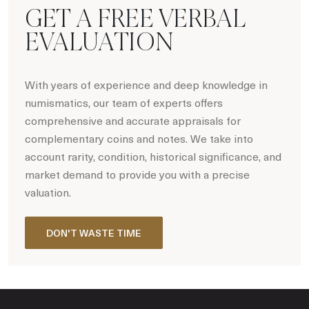
GET A FREE VERBAL
EVALUATION
With years of experience and deep knowledge in
numismatics, our team of experts offers
comprehensive and accurate appraisals for
complementary coins and notes. We take into
account rarity, condition, historical significance, and
market demand to provide you with a precise
valuation.
DON'T WASTE TIME