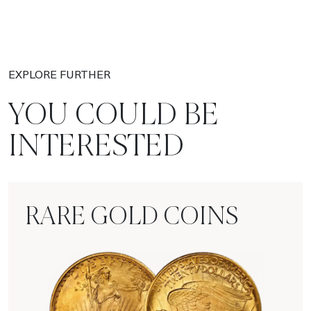
EXPLORE FURTHER
YOU COULD BE
INTERESTED
RARE GOLD COINS