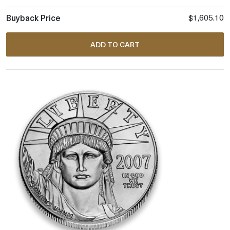
$1,605.10
ADD TO CART