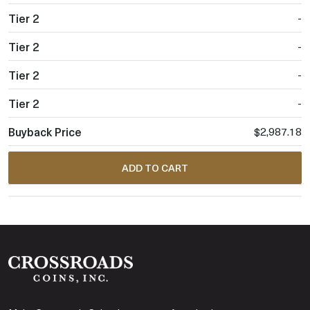
-
-
-
-
$2,987.18
ADD TO CART