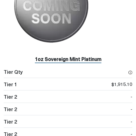
1oz Sovereign Mint Platinum
$1,915.10
-
-
-
-