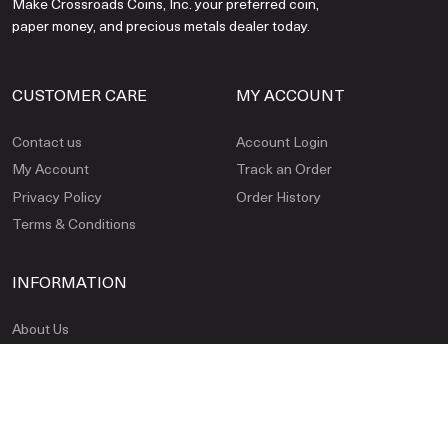
Make Crossroads Coins, Inc. your preferred coin,
paper money, and precious metals dealer today.
CUSTOMER CARE
MY ACCOUNT
Contact us
Account Login
My Account
Track an Order
Privacy Policy
Order History
Terms & Conditions
INFORMATION
About Us
FAQ
Payment Methods
Shipping & Insurance