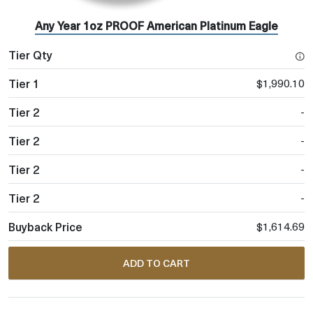
Any Year 1oz PROOF American Platinum Eagle
$1,990.10
-
-
-
-
$1,614.69
ADD TO CART