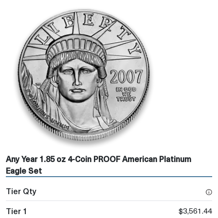
Any Year 1.85 oz 4-Coin PROOF American Platinum
Eagle Set
$3,561.44