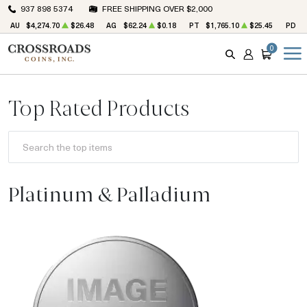
937 898 5374
FREE SHIPPING OVER $2,000
AU
$4,274.70
$26.48
AG
$62.24
$0.18
PT
$1,765.10
$25.45
PD
$
0
SEARCH
ACCOUNT
CART
Top Rated Products
SEARCH THE TOP ITEMS.
Platinum & Palladium