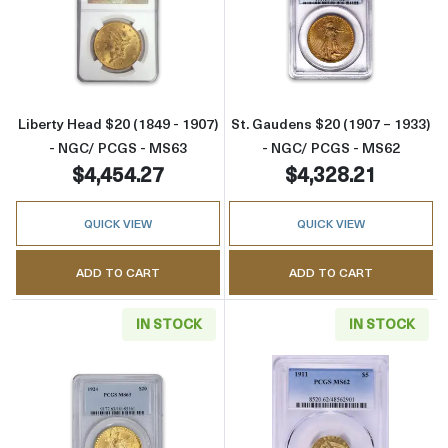
Read more aboutLiberty Head $20 (1849 - 1
Read more abou
Liberty Head $20 (1849 - 1907)
St. Gaudens $20 (1907 – 1933)
- NGC/ PCGS - MS63
- NGC/ PCGS - MS62
$4,454.27
$4,328.21
QUICK VIEW
QUICK VIEW
ADD TO CART
ADD TO CART
IN STOCK
IN STOCK
Read more aboutSt. Gaudens $20 (1907 – 19
Read more abou