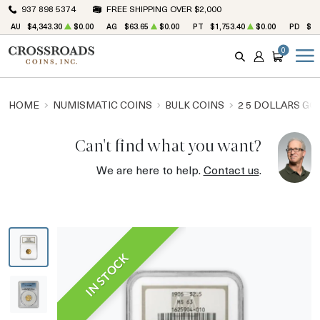
937 898 5374
FREE SHIPPING OVER $2,000
AU
$4,343.30
$0.00
AG
$63.65
$0.00
PT
$1,753.40
$0.00
PD
$1,
0
SEARCH
ACCOUNT
CART
HOME
NUMISMATIC COINS
BULK COINS
2 5 DOLLARS GO
Can't find what you want?
We are here to help.
Contact us
.
IN STOCK