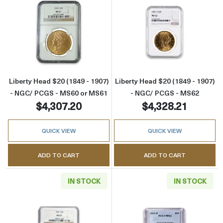
Read more aboutLiberty Head $20 (1849 - 1
Read more abou
Liberty Head $20 (1849 - 1907)
Liberty Head $20 (1849 - 1907)
- NGC/ PCGS - MS60 or MS61
- NGC/ PCGS - MS62
$4,307.20
$4,328.21
QUICK VIEW
QUICK VIEW
ADD TO CART
ADD TO CART
IN STOCK
IN STOCK