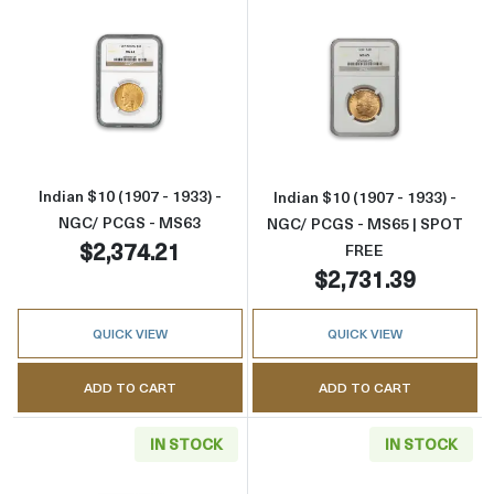
Read more aboutIndian $10 (1907 - 1933) - 
Read more abou
Indian $10 (1907 - 1933) -
Indian $10 (1907 - 1933) -
NGC/ PCGS - MS63
NGC/ PCGS - MS65 | SPOT
$2,374.21
FREE
$2,731.39
QUICK VIEW
QUICK VIEW
ADD TO CART
ADD TO CART
IN STOCK
IN STOCK