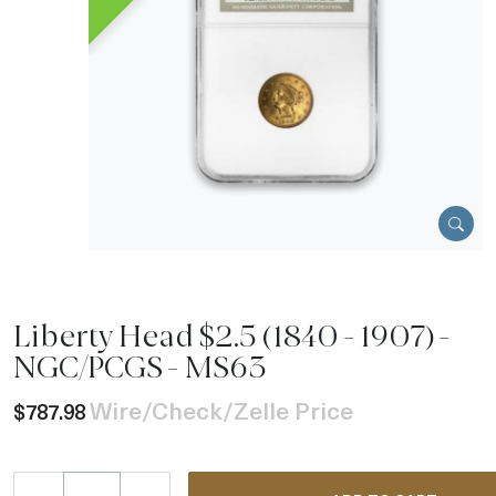
Liberty Head $2.5 (1840 - 1907) -
NGC/PCGS - MS63
Wire/Check/Zelle Price
$787.98