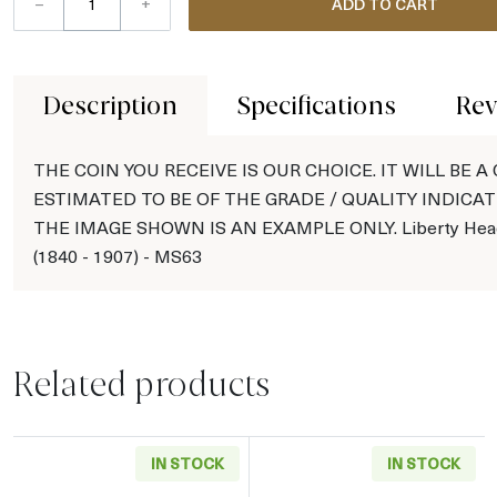
–
+
ADD TO CART
Description
Specifications
Rev
THE COIN YOU RECEIVE IS OUR CHOICE. IT WILL BE A
ESTIMATED TO BE OF THE GRADE / QUALITY INDICAT
THE IMAGE SHOWN IS AN EXAMPLE ONLY. Liberty Head
(1840 - 1907) - MS63
Related products
IN STOCK
IN STOCK