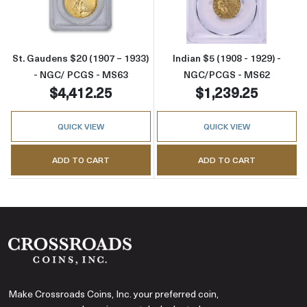
St. Gaudens $20 (1907 – 1933)
Indian $5 (1908 - 1929) -
- NGC/ PCGS - MS63
NGC/PCGS - MS62
$4,412.25
$1,239.25
QUICK VIEW
QUICK VIEW
ADD TO CART
ADD TO CART
Make Crossroads Coins, Inc. your preferred coin,