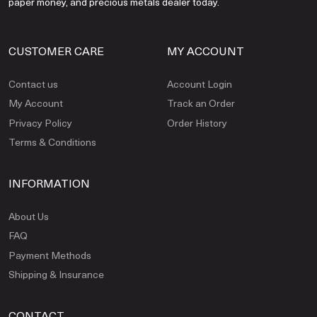
paper money, and precious metals dealer today.
CUSTOMER CARE
MY ACCOUNT
Contact us
Account Login
My Account
Track an Order
Privacy Policy
Order History
Terms & Conditions
INFORMATION
About Us
FAQ
Payment Methods
Shipping & Insurance
CONTACT