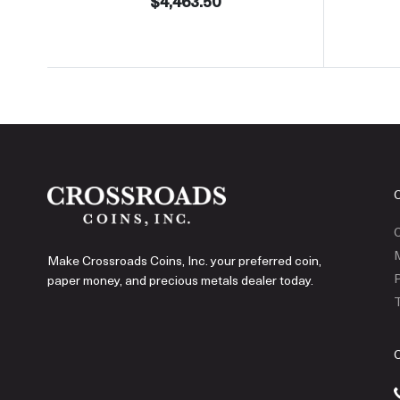
$4,463.50
C
Make Crossroads Coins, Inc. your preferred coin,
P
paper money, and precious metals dealer today.
T