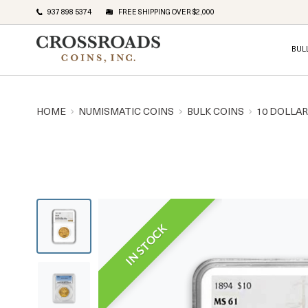
937 898 5374
FREE SHIPPING OVER $2,000
BUL
HOME
NUMISMATIC COINS
BULK COINS
10 DOLLA
IN STOCK