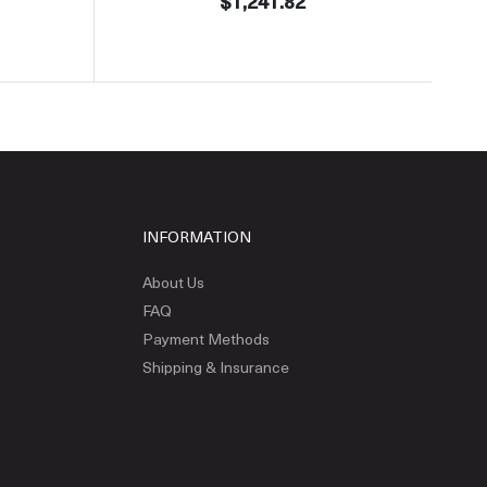
$1,241.82
INFORMATION
About Us
FAQ
Payment Methods
Shipping & Insurance