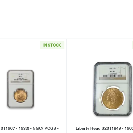
IN STOCK
933) - NGC/ PCGS - MS63
Read more aboutIndian $10 (1907 - 1933) - NGC/ PCGS - 
Read more 
10 (1907 - 1933) - NGC/ PCGS -
Liberty Head $20 (1849 - 190