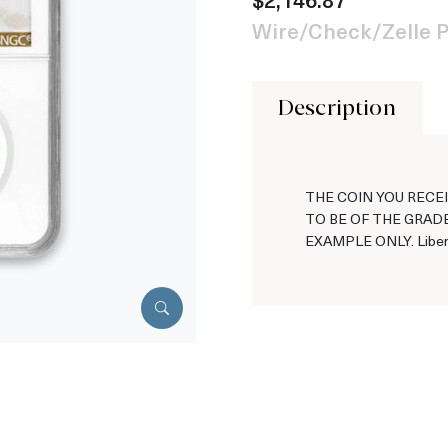
Wire/Check/Zelle P
Description
THE COIN YOU RECEI
TO BE OF THE GRADE
EXAMPLE ONLY. Libert