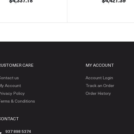
$4,337.18
$4,421.39
CUSTOMER CARE
MY ACCOUNT
ontact us
Account Login
My Account
Track an Order
rivacy Policy
Order History
erms & Conditions
CONTACT
937 898 5374