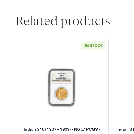
Related products
IN STOCK
Read more aboutIndian $10 (1907 - 1
Indian $10 (1907 - 1933) - NGC/ PCGS -
Indian $