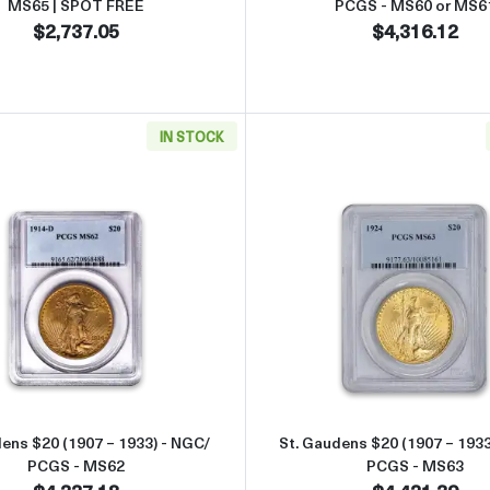
MS65 | SPOT FREE
PCGS - MS60 or MS6
$2,737.05
$4,316.12
IN STOCK
49 - 1907) - NGC/ PCGS - MS63
Read more aboutSt. Gaudens $20 (1907 – 1933) - NGC/ PC
Read more 
dens $20 (1907 – 1933) - NGC/
St. Gaudens $20 (1907 – 1933
PCGS - MS62
PCGS - MS63