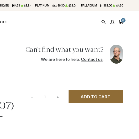
SILVER
$64.33
$2.87
PLATINUM
$1,759.30
$32.01
PALLADIUM
$1,382.00
$4.90
0
TO US
SEARCH
ACCOUNT
CART
Can't find what you want?
We are here to help.
Contact us
.
–
+
ADD TO CART
907)
-