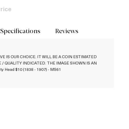
rice
Specifications
Reviews
VE IS OUR CHOICE. IT WILL BE A COIN ESTIMATED
 / QUALITY INDICATED. THE IMAGE SHOWN IS AN
y Head $10 (1838 - 1907) - MS61