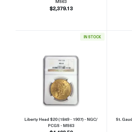
MS63
$2,379.13
IN STOCK
Read more aboutLiberty Head $20 (18
Liberty Head $20 (1849 - 1907) - NGC/
St. Gau
PCGS - MS63