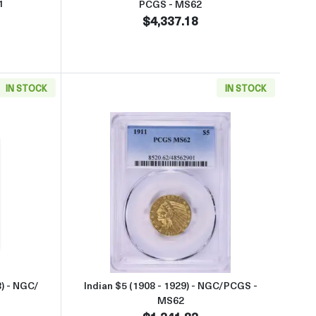
1
PCGS - MS62
$4,337.18
IN STOCK
IN STOCK
GS - MS62
aboutSt. Gaudens $20 (1907 – 1933) - NGC/ PCGS - MS63
Read more aboutIndian $5 (1908
) - NGC/
Indian $5 (1908 - 1929) - NGC/PCGS -
MS62