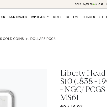
GOLD
$4,352.30
$113.49
LION
NUMISMATICS
PAPER MONEY
DEALS
TOP ITEMS
SERVICES
SELL 
RS GOLD COINS
10 DOLLARS PCGS
Liberty Head
$10 (1838 - 1
IN STOCK
- NGC/ PCGS 
MS61
$2,146.87