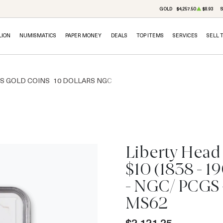
GOLD
$4,257.50
$8.93
S
LION
NUMISMATICS
PAPER MONEY
DEALS
TOP ITEMS
SERVICES
SELL 
RS GOLD COINS
10 DOLLARS NGC
Liberty Head
$10 (1838 - 1
IN STOCK
- NGC/ PCGS 
MS62
$2,121.35