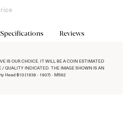
rice
Specifications
Reviews
VE IS OUR CHOICE. IT WILL BE A COIN ESTIMATED
 / QUALITY INDICATED. THE IMAGE SHOWN IS AN
y Head $10 (1838 - 1907) - MS62