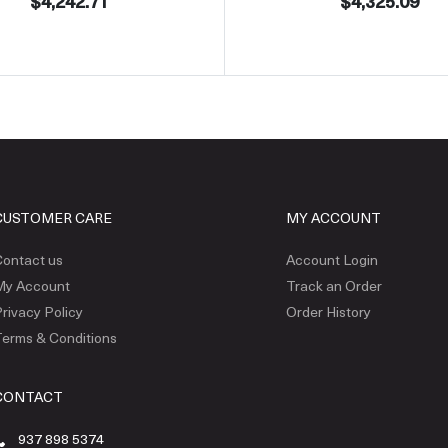
$4,242.71
$4,325.09
CUSTOMER CARE
MY ACCOUNT
ontact us
Account Login
My Account
Track an Order
rivacy Policy
Order History
erms & Conditions
CONTACT
937 898 5374