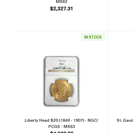
MS63
$2,327.31
IN STOCK
Read more aboutLiberty Head $20 (18
Liberty Head $20 (1849 - 1907) - NGC/
St. Gau
PCGS - MS63