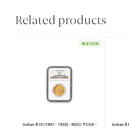
Related products
IN STOCK
Read more aboutIndian $10 (1907 - 1
Indian $10 (1907 - 1933) - NGC/ PCGS -
Indian $