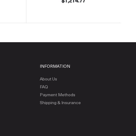
$1,214.77
INFORMATION
About Us
FAQ
Payment Methods
Shipping & Insurance