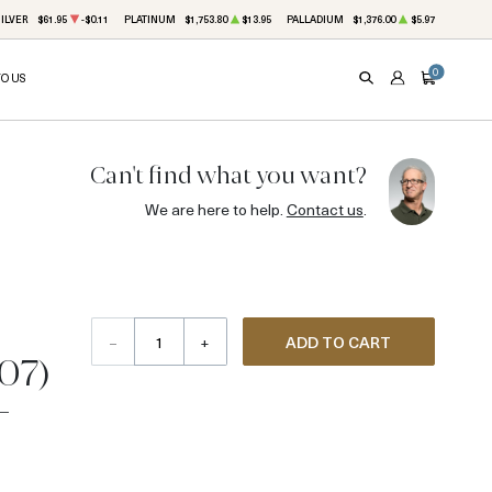
ILVER
$61.95
-$0.11
PLATINUM
$1,753.80
$13.95
PALLADIUM
$1,376.00
$5.97
0
TO US
SEARCH
ACCOUNT
CART
Can't find what you want?
We are here to help.
Contact us
.
–
+
ADD TO CART
907)
-