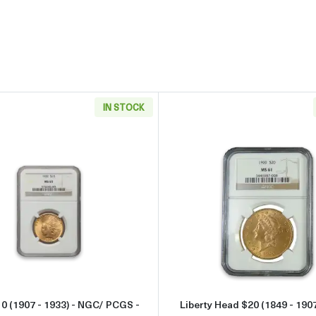
IN STOCK
933) - NGC/ PCGS - MS63
Read more aboutIndian $10 (1907 - 1933) - NGC/ PCGS - 
Read more 
10 (1907 - 1933) - NGC/ PCGS -
Liberty Head $20 (1849 - 190