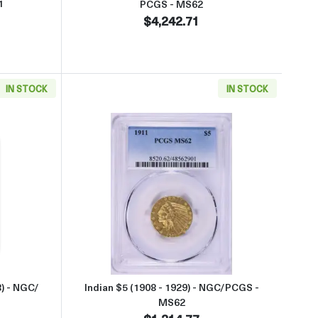
1
PCGS - MS62
$4,242.71
IN STOCK
IN STOCK
GS - MS62
aboutSt. Gaudens $20 (1907 – 1933) - NGC/ PCGS - MS63
Read more aboutIndian $5 (1908
) - NGC/
Indian $5 (1908 - 1929) - NGC/PCGS -
MS62