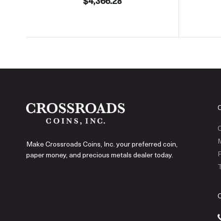
$4,366.28
C
Make Crossroads Coins, Inc. your preferred coin,
P
paper money, and precious metals dealer today.
T