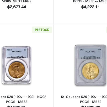
MS65 | SPOT FREE
PCGS - MS60 or MS6
$2,677.44
$4,222.11
IN STOCK
49 - 1907) - NGC/ PCGS - MS63
Read more aboutSt. Gaudens $20 (1907 – 1933) - NGC/ PC
Read more 
dens $20 (1907 – 1933) - NGC/
St. Gaudens $20 (1907 – 1933
PCGS - MS62
PCGS - MS63