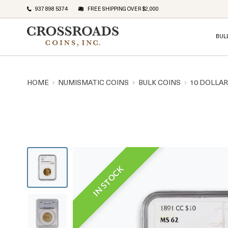
937 898 5374
FREE SHIPPING OVER $2,000
BUL
HOME
NUMISMATIC COINS
BULK COINS
10 DOLLA
IN STOCK