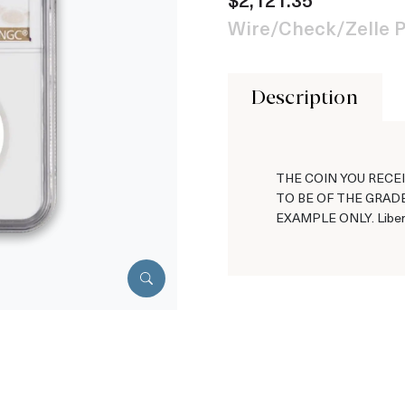
Wire/Check/Zelle P
Description
THE COIN YOU RECEI
TO BE OF THE GRADE
EXAMPLE ONLY. Libert