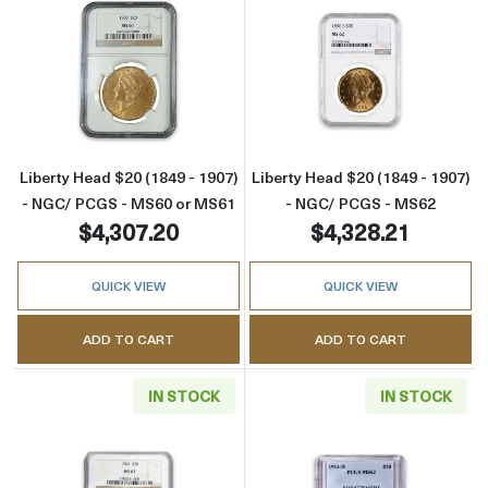
Read more aboutLiberty Head $20 (1849 - 1
Read more abou
Liberty Head $20 (1849 - 1907)
Liberty Head $20 (1849 - 1907)
- NGC/ PCGS - MS60 or MS61
- NGC/ PCGS - MS62
$4,307.20
$4,328.21
QUICK VIEW
QUICK VIEW
ADD TO CART
ADD TO CART
IN STOCK
IN STOCK