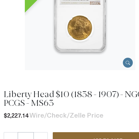
Liberty Head $10 (1838 - 1907) - NG
PCGS - MS63
Wire/Check/Zelle Price
$2,227.14