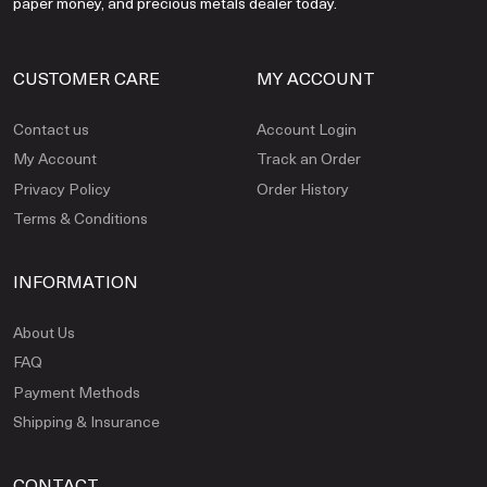
paper money, and precious metals dealer today.
CUSTOMER CARE
MY ACCOUNT
Contact us
Account Login
My Account
Track an Order
Privacy Policy
Order History
Terms & Conditions
INFORMATION
About Us
FAQ
Payment Methods
Shipping & Insurance
CONTACT