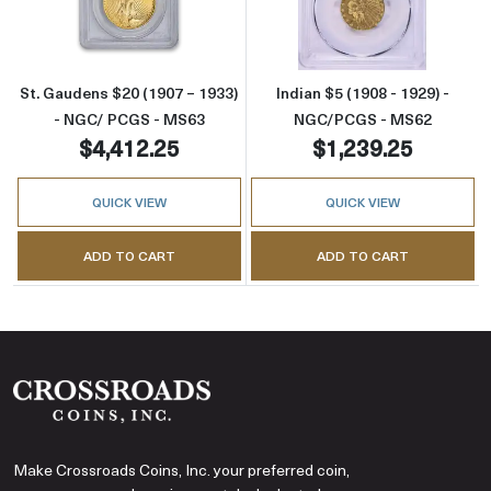
St. Gaudens $20 (1907 – 1933)
Indian $5 (1908 - 1929) -
- NGC/ PCGS - MS63
NGC/PCGS - MS62
$4,412.25
$1,239.25
QUICK VIEW
QUICK VIEW
ADD TO CART
ADD TO CART
Make Crossroads Coins, Inc. your preferred coin,