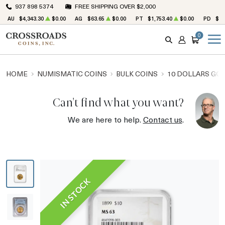
937 898 5374
FREE SHIPPING OVER $2,000
AU
$4,343.30
$0.00
AG
$63.65
$0.00
PT
$1,753.40
$0.00
PD
$1,
0
SEARCH
ACCOUNT
CART
HOME
NUMISMATIC COINS
BULK COINS
10 DOLLARS GO
Can't find what you want?
We are here to help.
Contact us
.
IN STOCK