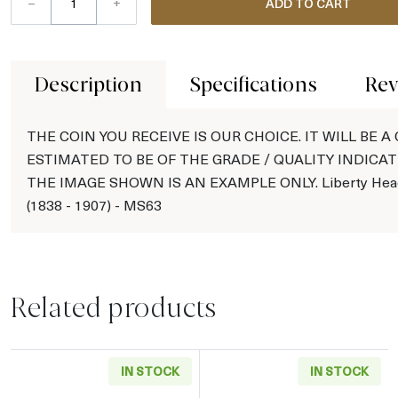
–
+
ADD TO CART
Description
Specifications
Rev
THE COIN YOU RECEIVE IS OUR CHOICE. IT WILL BE A
ESTIMATED TO BE OF THE GRADE / QUALITY INDICAT
THE IMAGE SHOWN IS AN EXAMPLE ONLY. Liberty Hea
(1838 - 1907) - MS63
Related products
IN STOCK
IN STOCK