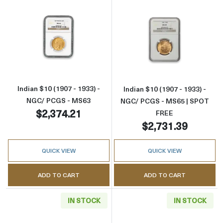
Read more aboutIndian $10 (1907 - 1933) - 
Read more abou
Indian $10 (1907 - 1933) -
Indian $10 (1907 - 1933) -
NGC/ PCGS - MS63
NGC/ PCGS - MS65 | SPOT
$2,374.21
FREE
$2,731.39
QUICK VIEW
QUICK VIEW
ADD TO CART
ADD TO CART
IN STOCK
IN STOCK