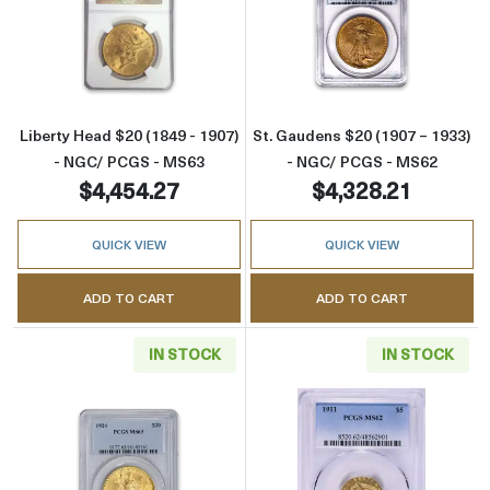
Read more aboutLiberty Head $20 (1849 - 1
Read more abou
Liberty Head $20 (1849 - 1907)
St. Gaudens $20 (1907 – 1933)
- NGC/ PCGS - MS63
- NGC/ PCGS - MS62
$4,454.27
$4,328.21
QUICK VIEW
QUICK VIEW
ADD TO CART
ADD TO CART
IN STOCK
IN STOCK
Read more aboutSt. Gaudens $20 (1907 – 19
Read more abou