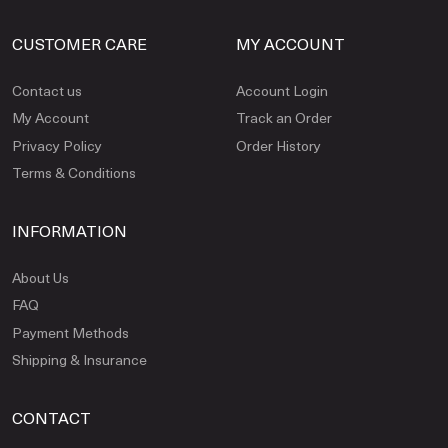
CUSTOMER CARE
MY ACCOUNT
Contact us
Account Login
My Account
Track an Order
Privacy Policy
Order History
Terms & Conditions
INFORMATION
About Us
FAQ
Payment Methods
Shipping & Insurance
CONTACT