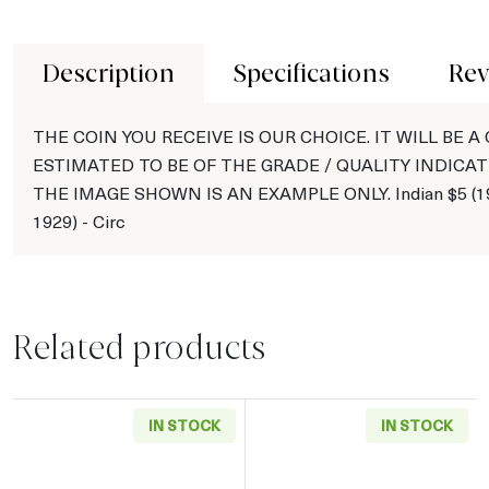
Description
Specifications
Rev
THE COIN YOU RECEIVE IS OUR CHOICE. IT WILL BE A
ESTIMATED TO BE OF THE GRADE / QUALITY INDICAT
THE IMAGE SHOWN IS AN EXAMPLE ONLY. Indian $5 (19
1929) - Circ
Related products
IN STOCK
IN STOCK