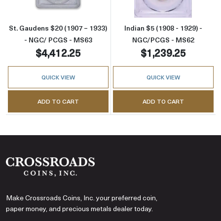
St. Gaudens $20 (1907 – 1933)
Indian $5 (1908 - 1929) -
- NGC/ PCGS - MS63
NGC/PCGS - MS62
$4,412.25
$1,239.25
QUICK VIEW
QUICK VIEW
ADD TO CART
ADD TO CART
Make Crossroads Coins, Inc. your preferred coin,
paper money, and precious metals dealer today.