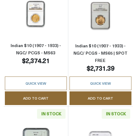
Read more aboutIndian $10 (1907 - 1933) - 
Read more abou
Indian $10 (1907 - 1933) -
Indian $10 (1907 - 1933) -
NGC/ PCGS - MS63
NGC/ PCGS - MS65 | SPOT
$2,374.21
FREE
$2,731.39
QUICK VIEW
QUICK VIEW
ADD TO CART
ADD TO CART
IN STOCK
IN STOCK