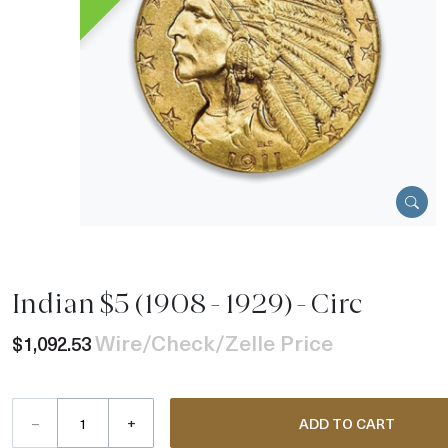
Indian $5 (1908 - 1929) - Circ
Wire/Check/Zelle Price
$1,092.53
–
+
ADD TO CART