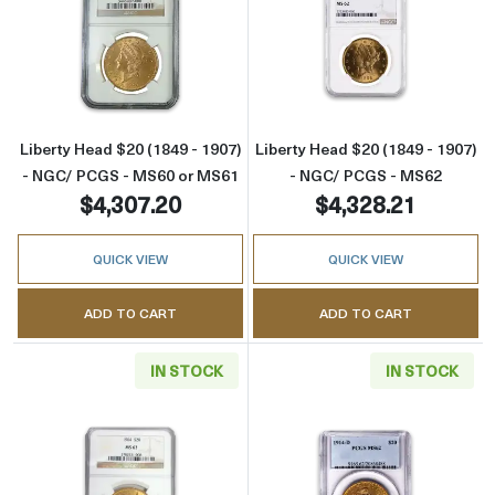
Read more aboutLiberty Head $20 (1849 - 1
Read more abou
Liberty Head $20 (1849 - 1907)
Liberty Head $20 (1849 - 1907)
- NGC/ PCGS - MS60 or MS61
- NGC/ PCGS - MS62
$4,307.20
$4,328.21
QUICK VIEW
QUICK VIEW
ADD TO CART
ADD TO CART
IN STOCK
IN STOCK