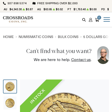
937 898 5374
FREE SHIPPING OVER $2,000
AU
$4,343.30
$0.87
AG
$63.65
$0.02
PT
$1,753.40
$0.00
PD
$1,
0
SEARCH
ACCOUNT
CART
HOME
NUMISMATIC COINS
BULK COINS
5 DOLLARS GOL
Can't find what you want?
We are here to help.
Contact us
.
IN STOCK