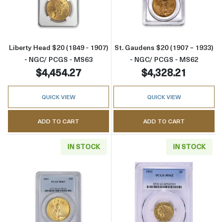
Read more aboutLiberty Head $20 (1849 - 1
Read more abou
Liberty Head $20 (1849 - 1907)
St. Gaudens $20 (1907 – 1933)
- NGC/ PCGS - MS63
- NGC/ PCGS - MS62
$4,454.27
$4,328.21
QUICK VIEW
QUICK VIEW
ADD TO CART
ADD TO CART
IN STOCK
IN STOCK
Read more aboutSt. Gaudens $20 (1907 – 19
Read more abou