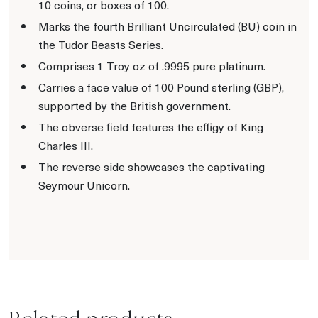
10 coins, or boxes of 100.
Marks the fourth Brilliant Uncirculated (BU) coin in
the Tudor Beasts Series.
Comprises 1 Troy oz of .9995 pure platinum.
Carries a face value of 100 Pound sterling (GBP),
supported by the British government.
The obverse field features the effigy of King
Charles III.
The reverse side showcases the captivating
Seymour Unicorn.