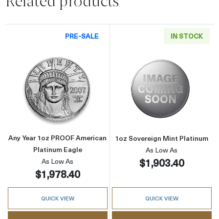
Related products
PRE-SALE
IN STOCK
Read more aboutAny Year 1oz PROOF America
Read more abou
Any Year 1oz PROOF American
1oz Sovereign Mint Platinum
Platinum Eagle
As Low As
$1,903.40
As Low As
$1,978.40
QUICK VIEW
QUICK VIEW