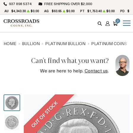
937 898 5374
FREE SHIPPING OVER $2,000
AU
$4,343.30
$0.00
AG
$63.65
$0.00
PT
$1,753.40
$0.00
PD
$1,
0
SEARCH
ACCOUNT
CART
HOME
BULLION
PLATINUM BULLION
PLATINUM COINS
Can't find what you want?
We are here to help.
Contact us
.
OUT OF STOCK