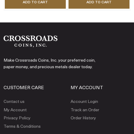
ADD TO CART
ADD TO CART
Make Crossroads Coins, Inc. your preferred coin,
paper money, and precious metals dealer today.
CUSTOMER CARE
MY ACCOUNT
Contact us
Account Login
My Account
Track an Order
Privacy Policy
Order History
Terms & Conditions