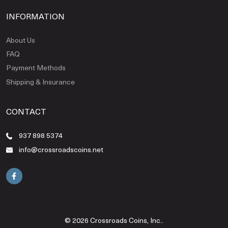
INFORMATION
About Us
FAQ
Payment Methods
Shipping & Insurance
CONTACT
937 898 5374
info@crossroadscoins.net
© 2026 Crossroads Coins, Inc..