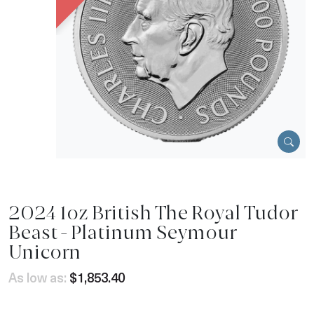
2024 1oz British The Royal Tudor
Beast - Platinum Seymour
Unicorn
As low as:
$1,853.40