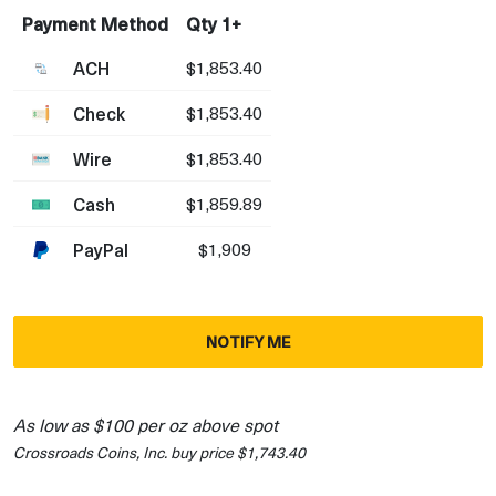
Payment Method
Qty 1+
ACH
$1,853.40
Check
$1,853.40
Wire
$1,853.40
Cash
$1,859.89
PayPal
$1,909
NOTIFY ME
As low as $100 per oz above spot
Crossroads Coins, Inc. buy price $1,743.40