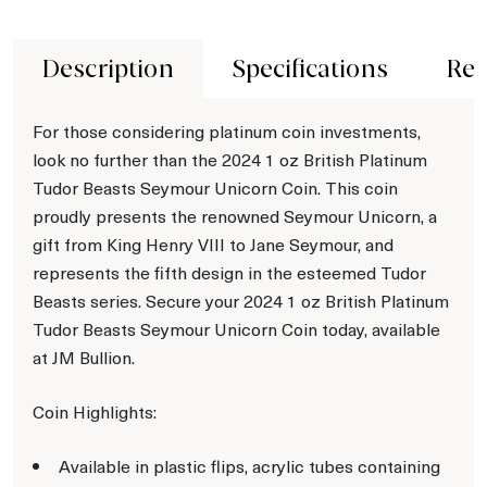
Description
Specifications
Rev
For those considering platinum coin investments,
look no further than the 2024 1 oz British Platinum
Tudor Beasts Seymour Unicorn Coin. This coin
proudly presents the renowned Seymour Unicorn, a
gift from King Henry VIII to Jane Seymour, and
represents the fifth design in the esteemed Tudor
Beasts series. Secure your 2024 1 oz British Platinum
Tudor Beasts Seymour Unicorn Coin today, available
at JM Bullion.
Coin Highlights:
Available in plastic flips, acrylic tubes containing