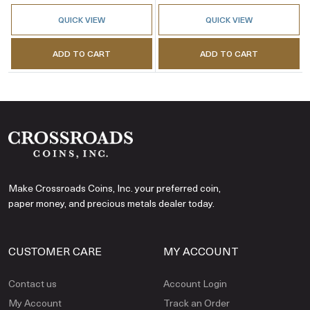
QUICK VIEW
QUICK VIEW
ADD TO CART
ADD TO CART
Make Crossroads Coins, Inc. your preferred coin,
paper money, and precious metals dealer today.
CUSTOMER CARE
MY ACCOUNT
Contact us
Account Login
My Account
Track an Order