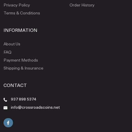
Privacy Policy
Order History
Terms & Conditions
INFORMATION
About Us
FAQ
Payment Methods
Shipping & Insurance
CONTACT
937 898 5374
info@crossroadscoins.net