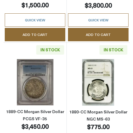
$1,500.00
$3,800.00
QUICK VIEW
QUICK VIEW
ADD TO CART
ADD TO CART
IN STOCK
IN STOCK
Read more about1889-CC Morgan Silver Doll
Read more abou
1889-CC Morgan Silver Dollar
1880-CC Morgan Silver Dollar
PCGS VF-35
NGC MS-63
$3,450.00
$775.00