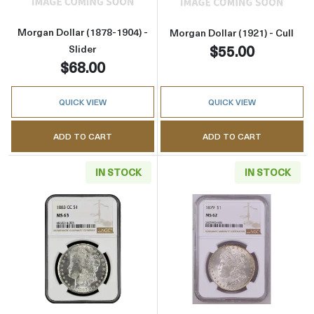
Morgan Dollar (1878-1904) -
Morgan Dollar (1921) - Cull
$55.00
Slider
$68.00
QUICK VIEW
QUICK VIEW
ADD TO CART
ADD TO CART
IN STOCK
IN STOCK
Read more about1883-CC Morgan Silver Dol
Read more abou