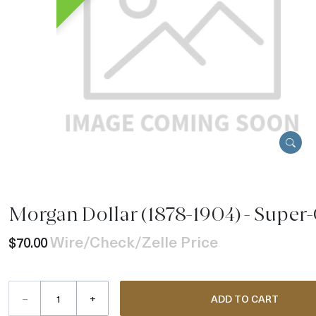
Morgan Dollar (1878-1904) - Super-
Wire/Check/Zelle Price
$70.00
–
+
ADD TO CART