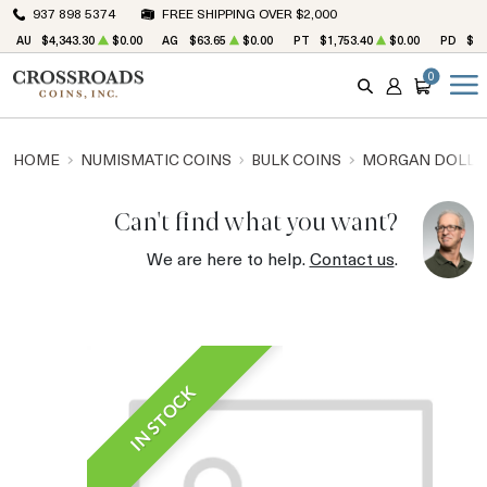
937 898 5374
FREE SHIPPING OVER $2,000
AU
$4,343.30
$0.00
AG
$63.65
$0.00
PT
$1,753.40
$0.00
PD
$1,
0
SEARCH
ACCOUNT
CART
HOME
NUMISMATIC COINS
BULK COINS
MORGAN DOLLA
Can't find what you want?
We are here to help.
Contact us
.
IN STOCK