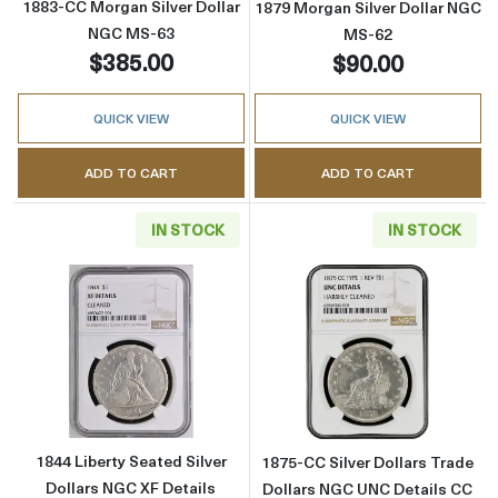
1883-CC Morgan Silver Dollar
1879 Morgan Silver Dollar NGC
NGC MS-63
MS-62
$385.00
$90.00
QUICK VIEW
QUICK VIEW
ADD TO CART
ADD TO CART
IN STOCK
IN STOCK
Read more about1844 Liberty Seated Silver D
Read more about
1844 Liberty Seated Silver
1875-CC Silver Dollars Trade
Dollars NGC XF Details
Dollars NGC UNC Details CC