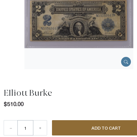
Elliott Burke
$510.00
–
+
ADD TO CART