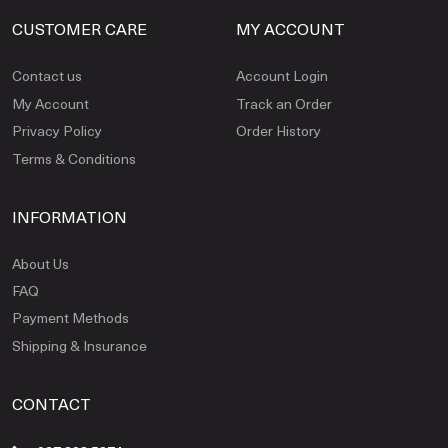
CUSTOMER CARE
MY ACCOUNT
Contact us
Account Login
My Account
Track an Order
Privacy Policy
Order History
Terms & Conditions
INFORMATION
About Us
FAQ
Payment Methods
Shipping & Insurance
CONTACT