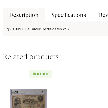
Description
Specifications
Rev
$2 1899 Blue Silver Certificates 257
Related products
IN STOCK
Read more about$2 1886 Small Red Silver Cer