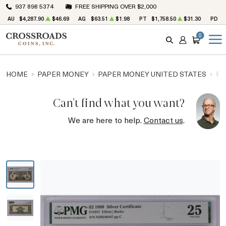
937 898 5374
FREE SHIPPING OVER $2,000
AU
$4,287.90
$46.69
AG
$63.51
$1.98
PT
$1,758.50
$31.30
PD
$
0
SEARCH
ACCOUNT
CART
HOME
PAPER MONEY
PAPER MONEY UNITED STATES
PA
Can't find what you want?
We are here to help.
Contact us
.