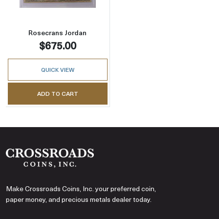
Rosecrans Jordan
$675.00
QUICK VIEW
ADD TO CART
Make Crossroads Coins, Inc. your preferred coin,
paper money, and precious metals dealer today.