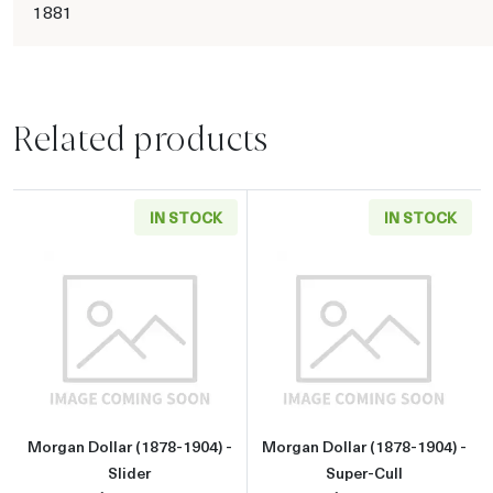
1881
Related products
IN STOCK
IN STOCK
Read more aboutMorgan Dollar (1878-1904) - 
Read more about
Morgan Dollar (1878-1904) -
Morgan Dollar (1878-1904) -
Slider
Super-Cull