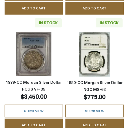
ADD TO CART
ADD TO CART
IN STOCK
IN STOCK
Read more about1889-CC Morgan Silver Doll
Read more abou
1889-CC Morgan Silver Dollar
1880-CC Morgan Silver Dollar
PCGS VF-35
NGC MS-63
$3,450.00
$775.00
QUICK VIEW
QUICK VIEW
ADD TO CART
ADD TO CART