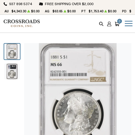
937 898 5374
FREE SHIPPING OVER $2,000
AU
$4,343.30
$0.00
AG
$63.65
$0.00
PT
$1,753.40
$0.00
PD
$1,
0
SEARCH
ACCOUNT
CART