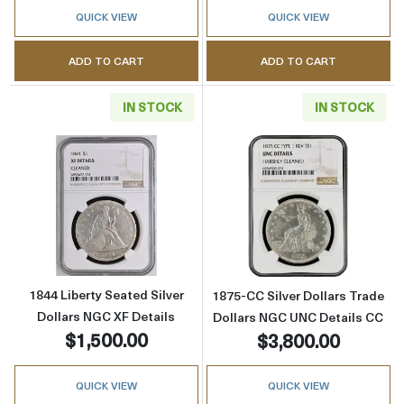
QUICK VIEW
QUICK VIEW
ADD TO CART
ADD TO CART
IN STOCK
IN STOCK
Read more about1844 Liberty Seated Silver D
Read more about
1844 Liberty Seated Silver
1875-CC Silver Dollars Trade
Dollars NGC XF Details
Dollars NGC UNC Details CC
$1,500.00
$3,800.00
QUICK VIEW
QUICK VIEW