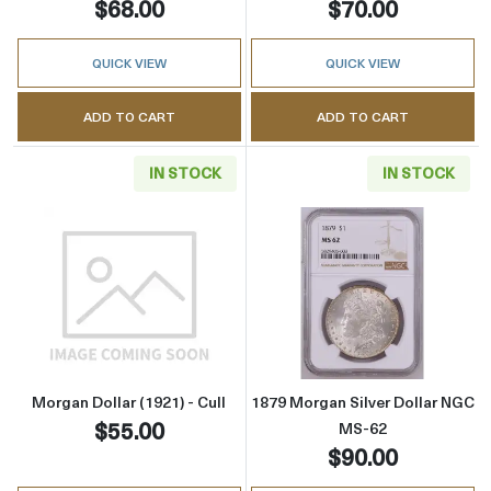
$68.00
$70.00
QUICK VIEW
QUICK VIEW
ADD TO CART
ADD TO CART
IN STOCK
IN STOCK
Read more aboutMorgan Dollar (1921) - Cull
Read more abou
Morgan Dollar (1921) - Cull
1879 Morgan Silver Dollar NGC
$55.00
MS-62
$90.00