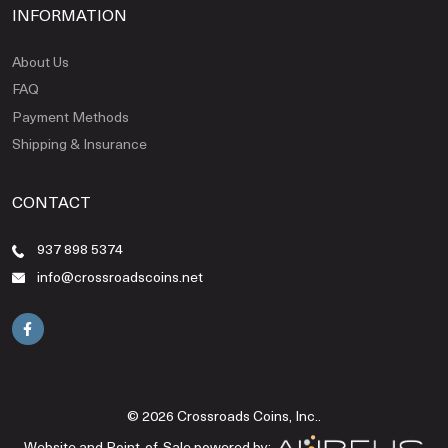
INFORMATION
About Us
FAQ
Payment Methods
Shipping & Insurance
CONTACT
937 898 5374
info@crossroadscoins.net
© 2026 Crossroads Coins, Inc..
Website and Point-of-Sale powered by: