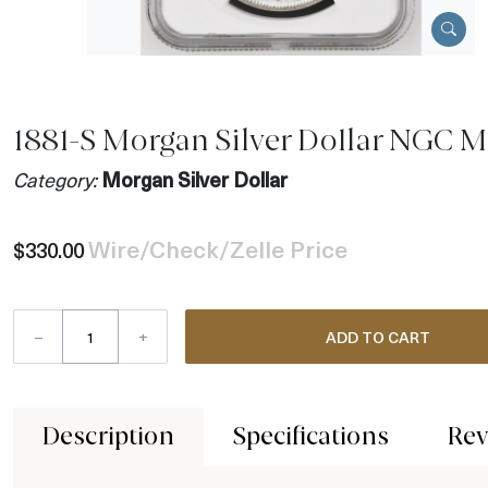
1881-S Morgan Silver Dollar NGC 
Category:
Morgan Silver Dollar
Wire/Check/Zelle Price
$330.00
–
+
ADD TO CART
Description
Specifications
Rev