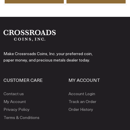
Make Crossroads Coins, Inc. your preferred coin,
paper money, and precious metals dealer today.
CUSTOMER CARE
MY ACCOUNT
Contact us
Account Login
My Account
Track an Order
Privacy Policy
Order History
Terms & Conditions