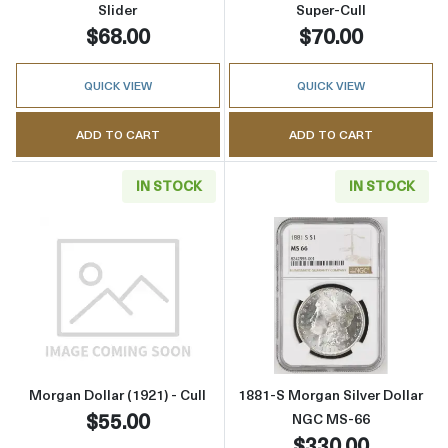
Slider
Super-Cull
$68.00
$70.00
QUICK VIEW
QUICK VIEW
ADD TO CART
ADD TO CART
IN STOCK
IN STOCK
Read more aboutMorgan Dollar (1921) - Cull
Read more abou
Morgan Dollar (1921) - Cull
1881-S Morgan Silver Dollar
$55.00
NGC MS-66
$330.00