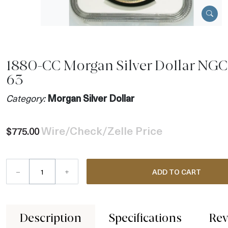
1880-CC Morgan Silver Dollar NGC
63
Category:
Morgan Silver Dollar
Wire/Check/Zelle Price
$775.00
–
+
ADD TO CART
Description
Specifications
Rev