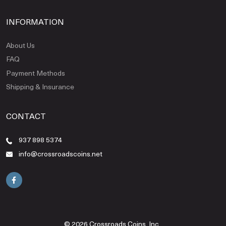
INFORMATION
About Us
FAQ
Payment Methods
Shipping & Insurance
CONTACT
937 898 5374
info@crossroadscoins.net
© 2026 Crossroads Coins, Inc..