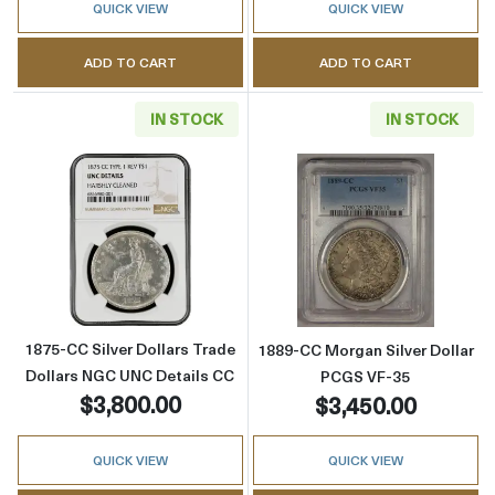
QUICK VIEW
QUICK VIEW
ADD TO CART
ADD TO CART
IN STOCK
IN STOCK
Read more about1875-CC Silver Dollars Trad
Read more abou
1875-CC Silver Dollars Trade
1889-CC Morgan Silver Dollar
Dollars NGC UNC Details CC
PCGS VF-35
$3,800.00
$3,450.00
QUICK VIEW
QUICK VIEW