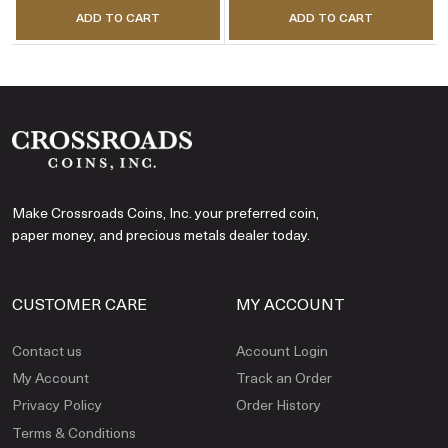
ADD TO CART
ADD TO CART
Make Crossroads Coins, Inc. your preferred coin,
paper money, and precious metals dealer today.
CUSTOMER CARE
MY ACCOUNT
Contact us
Account Login
My Account
Track an Order
Privacy Policy
Order History
Terms & Conditions