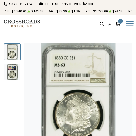
937 898 5374
FREE SHIPPING OVER $2,000
AU
$4,340.90
$101.48
AG
$63.29
$1.75
PT
$1,753.60
$26.15
PD
0
SEARCH
ACCOUNT
CART