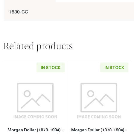
1880-CC
Related products
IN STOCK
IN STOCK
Read more aboutMorgan Dollar (1878-1904) - 
Read more about
Morgan Dollar (1878-1904) -
Morgan Dollar (1878-1904) -