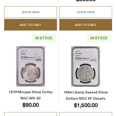
QUICK VIEW
QUICK VIEW
ADD TO CART
ADD TO CART
IN STOCK
IN STOCK
Read more about1879 Morgan Silver Dollar 
Read more about
1879 Morgan Silver Dollar
1844 Liberty Seated Silver
NGC MS-62
Dollars NGC XF Details
$90.00
$1,500.00