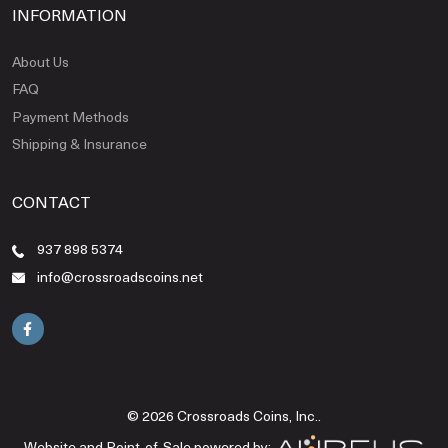
INFORMATION
About Us
FAQ
Payment Methods
Shipping & Insurance
CONTACT
937 898 5374
info@crossroadscoins.net
© 2026 Crossroads Coins, Inc..
Website and Point-of-Sale powered by: