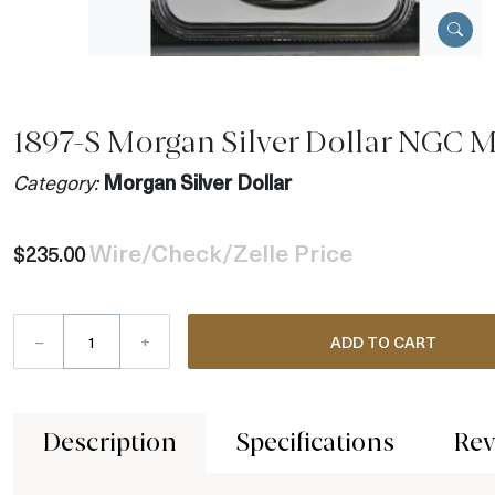
1897-S Morgan Silver Dollar NGC 
Category:
Morgan Silver Dollar
Wire/Check/Zelle Price
$235.00
–
+
ADD TO CART
Description
Specifications
Rev