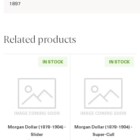
1897
Related products
IN STOCK
IN STOCK
Read more aboutMorgan Dollar (1878-1904) - 
Read more about
Morgan Dollar (1878-1904) -
Morgan Dollar (1878-1904) -
Slider
Super-Cull