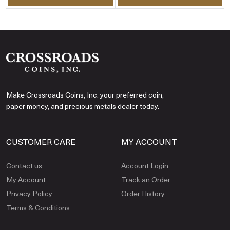
Make Crossroads Coins, Inc. your preferred coin,
paper money, and precious metals dealer today.
CUSTOMER CARE
MY ACCOUNT
Contact us
Account Login
My Account
Track an Order
Privacy Policy
Order History
Terms & Conditions