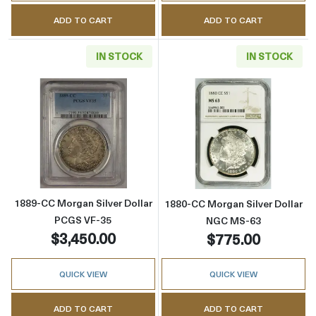
ADD TO CART
ADD TO CART
IN STOCK
IN STOCK
Read more about1889-CC Morgan Silver Doll
Read more abou
1889-CC Morgan Silver Dollar
1880-CC Morgan Silver Dollar
PCGS VF-35
NGC MS-63
$3,450.00
$775.00
QUICK VIEW
QUICK VIEW
ADD TO CART
ADD TO CART