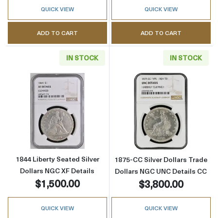
QUICK VIEW
QUICK VIEW
ADD TO CART
ADD TO CART
IN STOCK
IN STOCK
Read more about1844 Liberty Seated Silver D
Read more about
1844 Liberty Seated Silver
1875-CC Silver Dollars Trade
Dollars NGC XF Details
Dollars NGC UNC Details CC
$1,500.00
$3,800.00
QUICK VIEW
QUICK VIEW