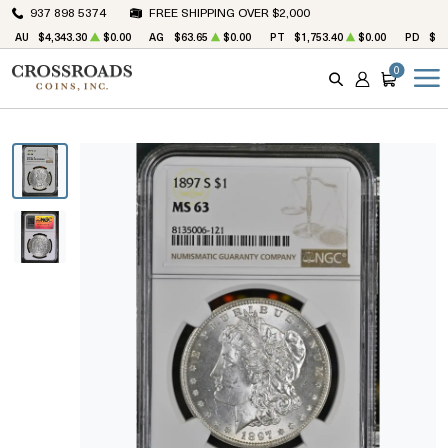
937 898 5374
FREE SHIPPING OVER $2,000
AU
$4,343.30
$0.00
AG
$63.65
$0.00
PT
$1,753.40
$0.00
PD
$1,
0
SEARCH
ACCOUNT
CART