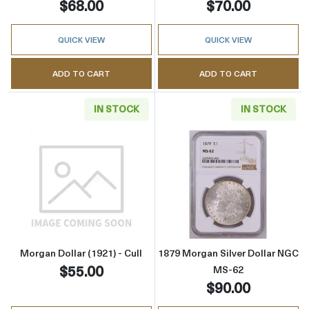
$68.00
$70.00
QUICK VIEW
QUICK VIEW
ADD TO CART
ADD TO CART
IN STOCK
IN STOCK
Read more aboutMorgan Dollar (1921) - Cull
Read more abou
Morgan Dollar (1921) - Cull
1879 Morgan Silver Dollar NGC
$55.00
MS-62
$90.00